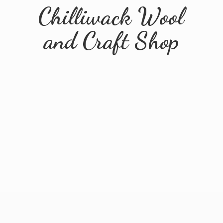
Chilliwack Wool
and
Craft Shop