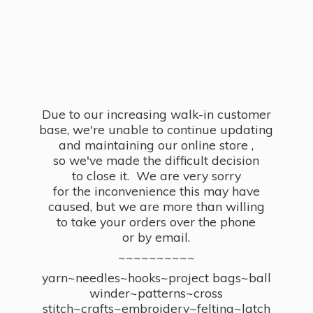
Due to our increasing walk-in customer
base, we're unable to continue updating
and maintaining our online store ,
so we've made the difficult decision
to close it. We are very sorry
for the inconvenience this may have
caused, but we are more than willing
to take your orders over the phone
or by email.
~~~~~~~~~~
yarn~needles~hooks~project bags~ball
winder~patterns~cross
stitch~crafts~embroidery~felting~latch