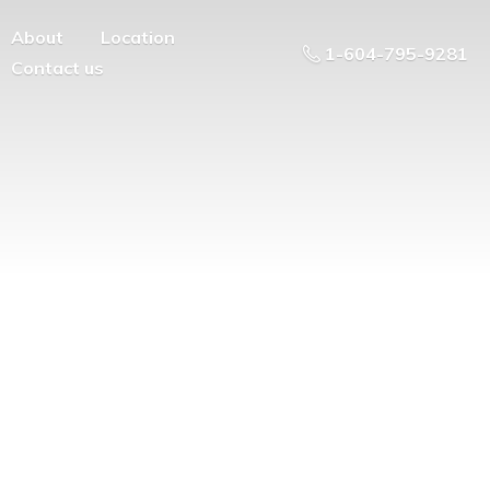
About
Location
1-604-795-9281
Contact us