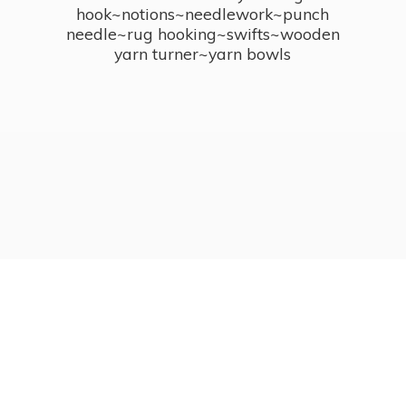
hook~notions~needlework~punch
needle~rug hooking~swifts~wooden
yarn turner~
yarn bowls