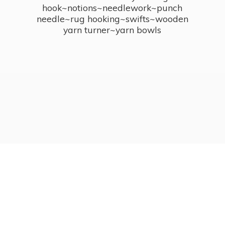
hook~notions~needlework~punch
needle~rug hooking~swifts~wooden
yarn turner~
yarn bowls