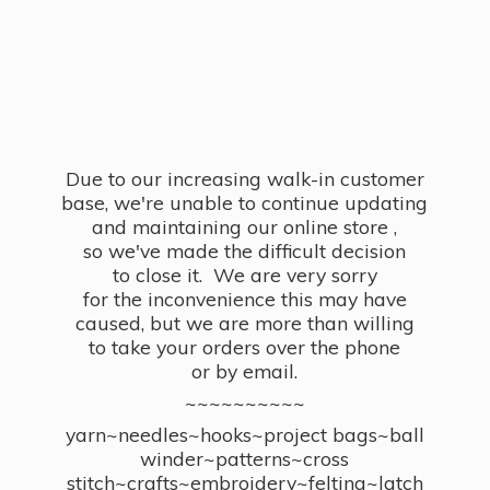
Due to our increasing walk-in customer
base, we're unable to continue updating
and maintaining our online store ,
so we've made the difficult decision
to close it. We are very sorry
for the inconvenience this may have
caused, but we are more than willing
to take your orders over the phone
or by email.
~~~~~~~~~~
yarn~needles~hooks~project bags~ball
winder~patterns~cross
stitch~crafts~embroidery~felting~latch