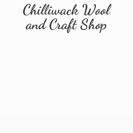
Chilliwack Wool
and
Craft Shop