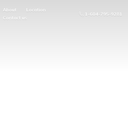
About
Location
1-604-795-9281
Contact us