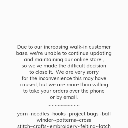
Due to our increasing walk-in customer
base, we're unable to continue updating
and maintaining our online store ,
so we've made the difficult decision
to close it. We are very sorry
for the inconvenience this may have
caused, but we are more than willing
to take your orders over the phone
or by email.
~~~~~~~~~~
yarn~needles~hooks~project bags~ball
winder~patterns~cross
stitch~crafts~embroidery~felting~latch