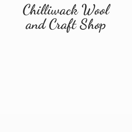
Chilliwack Wool
and
Craft Shop