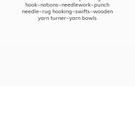
hook~notions~needlework~punch
needle~rug hooking~swifts~wooden
yarn turner~
yarn bowls