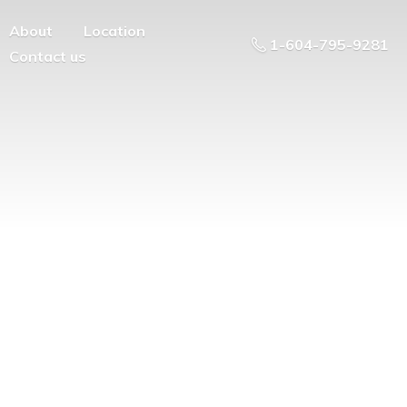
About
Location
1-604-795-9281
Contact us