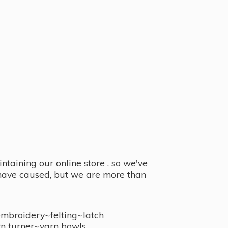
taining our online store , so we've
y have caused, but we are more than
embroidery~felting~latch
n turner~
yarn bowls