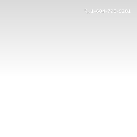
1-604-795-9281