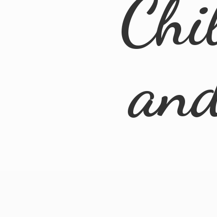
Chi
an