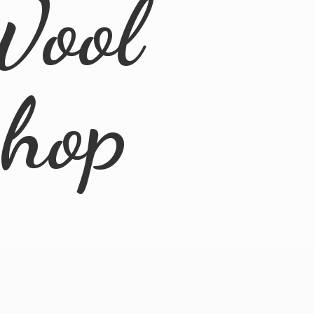
Wool
Shop