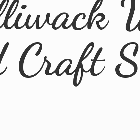
lliwack 
d
Craft 