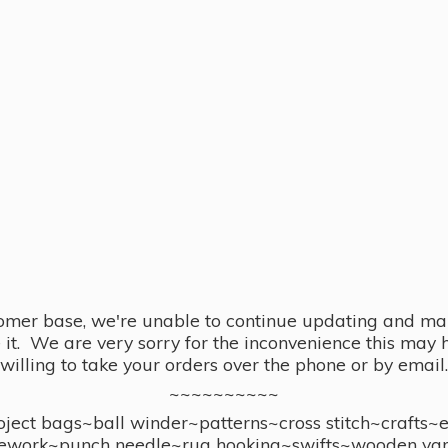
omer base, we're unable to continue updating and main
se it. We are very sorry for the inconvenience this ma
willing to take your orders over the phone or by email.
~~~~~~~~~~
ect bags~ball winder~patterns~cross stitch~crafts~
ework~punch needle~rug hooking~swifts~wooden yar