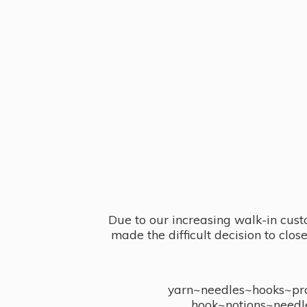
Due to our increasing walk-in cust
made the difficult decision to clo
yarn~needles~hooks~proj
hook~notions~needl