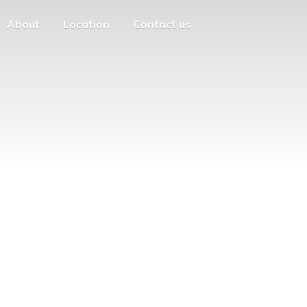
About
Location
Contact us