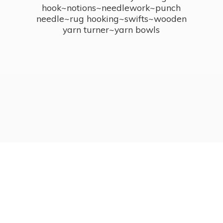
hook~notions~needlework~punch
needle~rug hooking~swifts~wooden
yarn turner~
yarn bowls