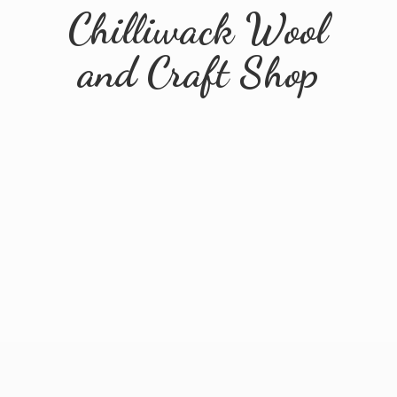
Chilliwack Wool
and
Craft Shop