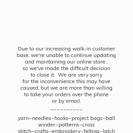
Due to our increasing walk-in customer
base, we're unable to continue updating
and maintaining our online store ,
so we've made the difficult decision
to close it. We are very sorry
for the inconvenience this may have
caused, but we are more than willing
to take your orders over the phone
or by email.
~~~~~~~~~~
yarn~needles~hooks~project bags~ball
winder~patterns~cross
stitch~crafts~embroidery~felting~latch