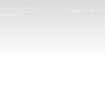
About
Location
1-604-795-9281
Contact us