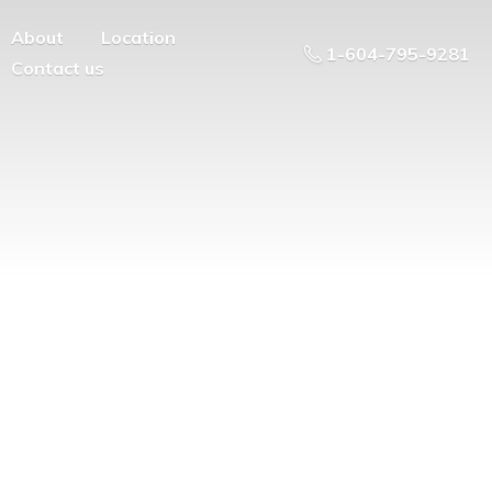
About
Location
1-604-795-9281
Contact us