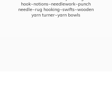
hook~notions~needlework~punch
needle~rug hooking~swifts~wooden
yarn turner~
yarn bowls