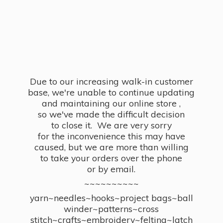
Due to our increasing walk-in customer
base, we're unable to continue updating
and maintaining our online store ,
so we've made the difficult decision
to close it. We are very sorry
for the inconvenience this may have
caused, but we are more than willing
to take your orders over the phone
or by email.
~~~~~~~~~~
yarn~needles~hooks~project bags~ball
winder~patterns~cross
stitch~crafts~embroidery~felting~latch