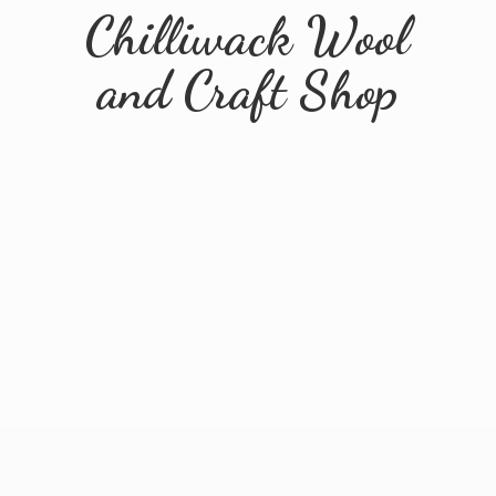
Chilliwack Wool
and
Craft Shop