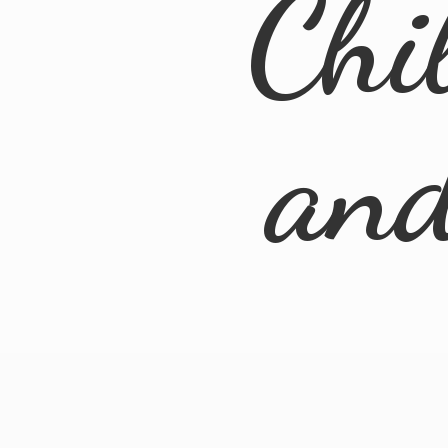
Chi
an