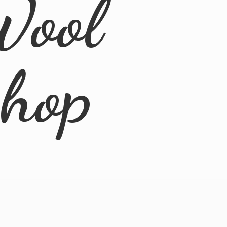
Wool
Shop