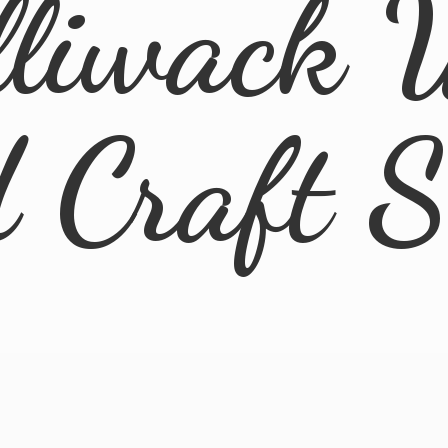
lliwack 
d
Craft 