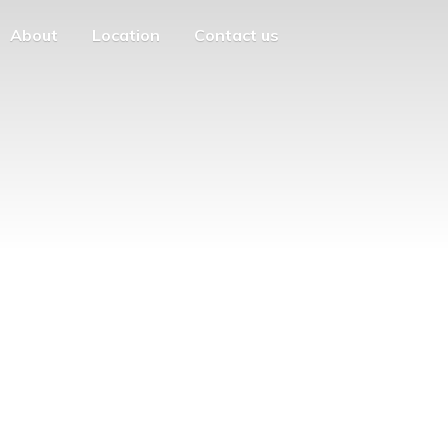
About
Location
Contact us