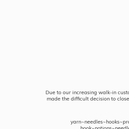
Due to our increasing walk-in cust
made the difficult decision to clo
yarn~needles~hooks~proj
hook~notions~needl