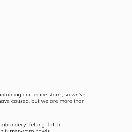
taining our online store , so we've
y have caused, but we are more than
embroidery~felting~latch
n turner~
yarn bowls