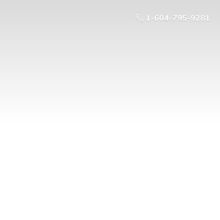
1-604-795-9281