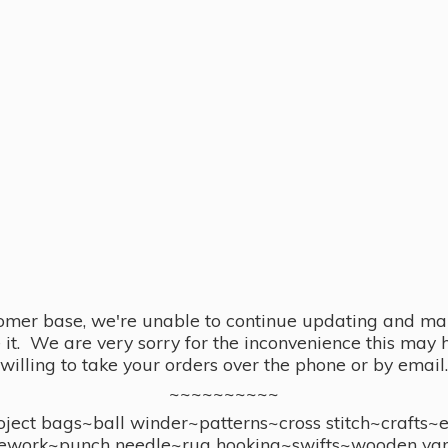
omer base, we're unable to continue updating and main
se it. We are very sorry for the inconvenience this ma
willing to take your orders over the phone or by email.
~~~~~~~~~~
ect bags~ball winder~patterns~cross stitch~crafts~
ework~punch needle~rug hooking~swifts~wooden yar