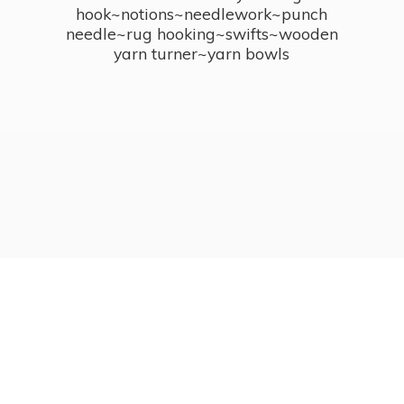
hook~notions~needlework~punch
needle~rug hooking~swifts~wooden
yarn turner~
yarn bowls