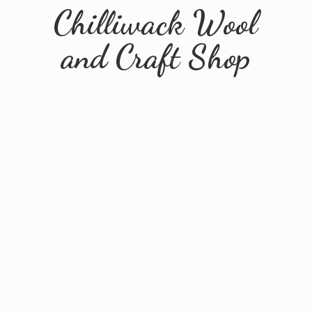
Chilliwack Wool
and
Craft Shop