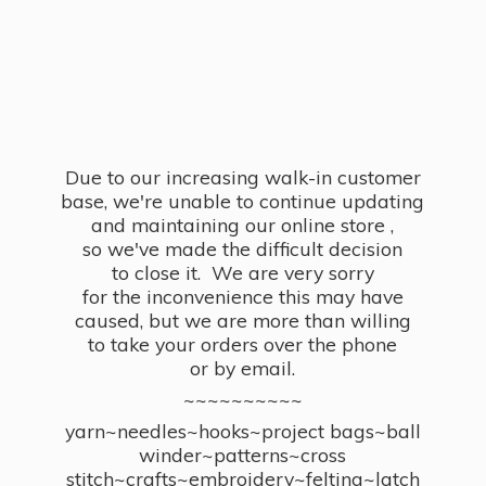
Due to our increasing walk-in customer
base, we're unable to continue updating
and maintaining our online store ,
so we've made the difficult decision
to close it. We are very sorry
for the inconvenience this may have
caused, but we are more than willing
to take your orders over the phone
or by email.
~~~~~~~~~~
yarn~needles~hooks~project bags~ball
winder~patterns~cross
stitch~crafts~embroidery~felting~latch