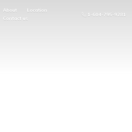
About
Location
1-604-795-9281
Contact us