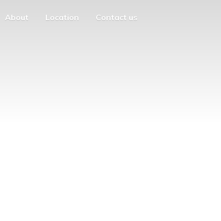
About
Location
Contact us