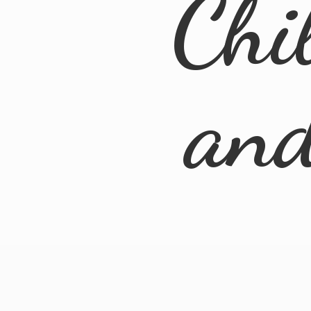
Chi
an