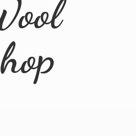
Wool
Shop