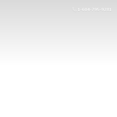
1-604-795-9281