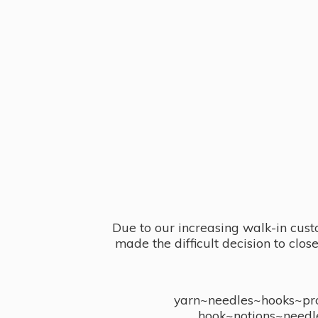
Due to our increasing walk-in cust
made the difficult decision to clo
yarn~needles~hooks~proj
hook~notions~needl