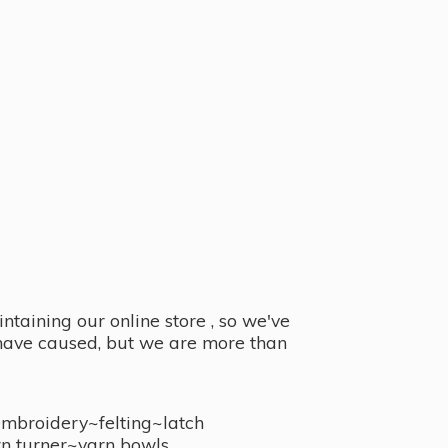
taining our online store , so we've
y have caused, but we are more than
embroidery~felting~latch
n turner~
yarn bowls