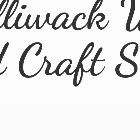
lliwack 
d
Craft 