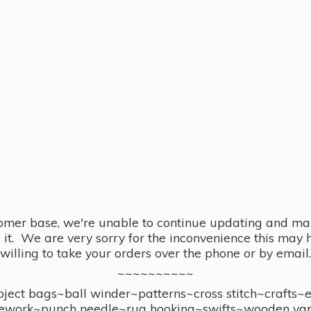
omer base, we're unable to continue updating and main
se it. We are very sorry for the inconvenience this ma
willing to take your orders over the phone or by email.
~~~~~~~~~~
ect bags~ball winder~patterns~cross stitch~crafts~
ework~punch needle~rug hooking~swifts~wooden yar