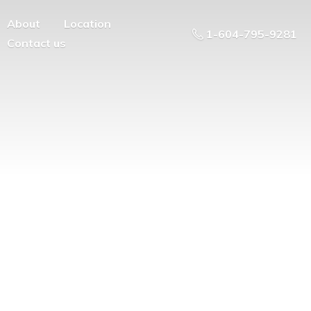
About
Location
1-604-795-9281
Contact us