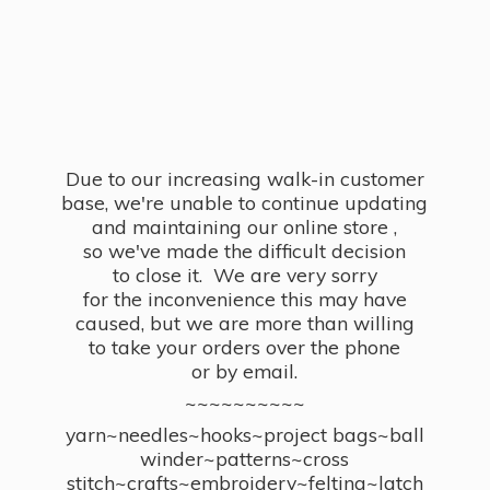
Due to our increasing walk-in customer
base, we're unable to continue updating
and maintaining our online store ,
so we've made the difficult decision
to close it. We are very sorry
for the inconvenience this may have
caused, but we are more than willing
to take your orders over the phone
or by email.
~~~~~~~~~~
yarn~needles~hooks~project bags~ball
winder~patterns~cross
stitch~crafts~embroidery~felting~latch