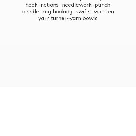
hook~notions~needlework~punch
needle~rug hooking~swifts~wooden
yarn turner~
yarn bowls