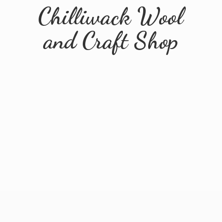
Chilliwack Wool
and
Craft Shop