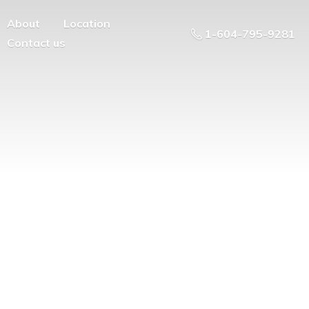
About
Location
1-604-795-9281
Contact us