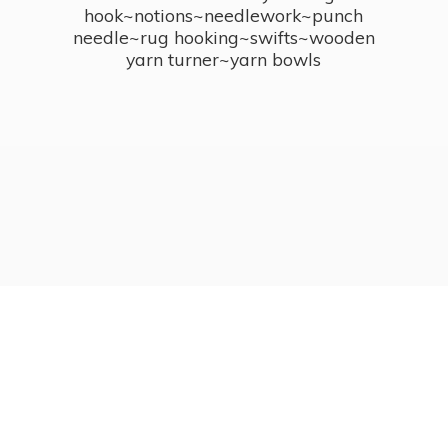
hook~notions~needlework~punch
needle~rug hooking~swifts~wooden
yarn turner~
yarn bowls