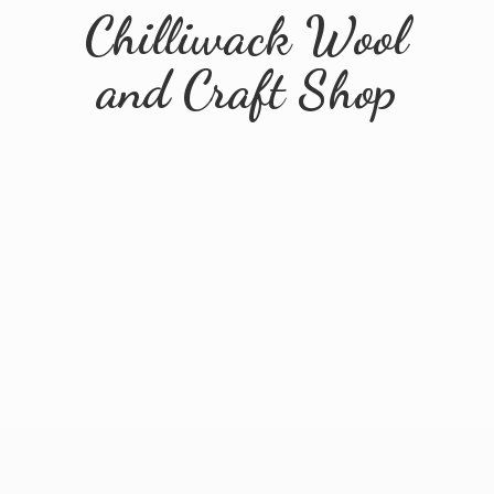
Chilliwack Wool
and
Craft Shop