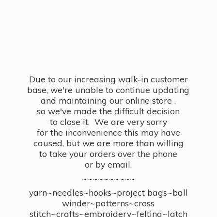
Due to our increasing walk-in customer
base, we're unable to continue updating
and maintaining our online store ,
so we've made the difficult decision
to close it. We are very sorry
for the inconvenience this may have
caused, but we are more than willing
to take your orders over the phone
or by email.
~~~~~~~~~~
yarn~needles~hooks~project bags~ball
winder~patterns~cross
stitch~crafts~embroidery~felting~latch