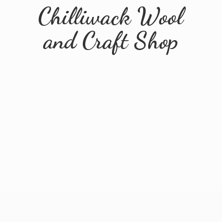
Chilliwack Wool
and
Craft Shop