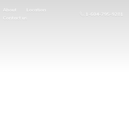
About
Location
1-604-795-9281
Contact us