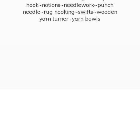
hook~notions~needlework~punch
needle~rug hooking~swifts~wooden
yarn turner~
yarn bowls