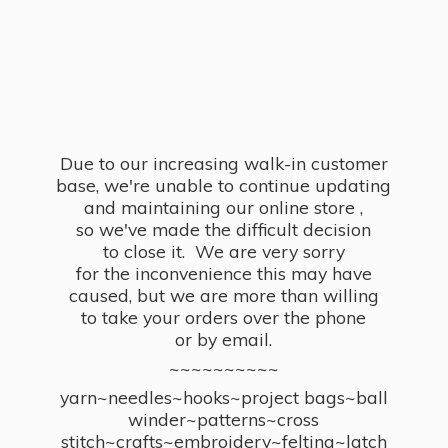
Due to our increasing walk-in customer
base, we're unable to continue updating
and maintaining our online store ,
so we've made the difficult decision
to close it. We are very sorry
for the inconvenience this may have
caused, but we are more than willing
to take your orders over the phone
or by email.
~~~~~~~~~~
yarn~needles~hooks~project bags~ball
winder~patterns~cross
stitch~crafts~embroidery~felting~latch