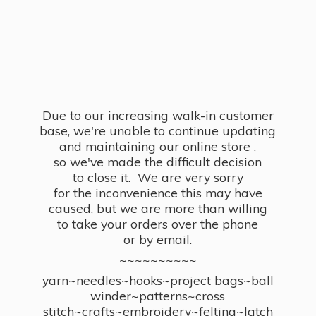
Due to our increasing walk-in customer
base, we're unable to continue updating
and maintaining our online store ,
so we've made the difficult decision
to close it. We are very sorry
for the inconvenience this may have
caused, but we are more than willing
to take your orders over the phone
or by email.
~~~~~~~~~~
yarn~needles~hooks~project bags~ball
winder~patterns~cross
stitch~crafts~embroidery~felting~latch