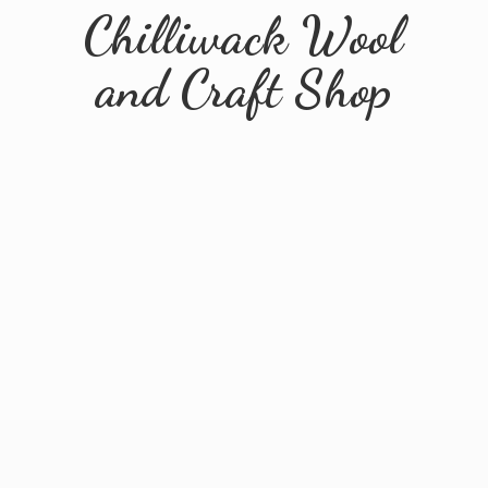
Chilliwack Wool
and
Craft Shop