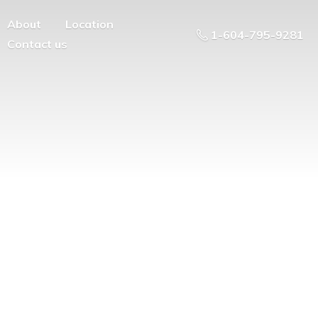
About
Location
1-604-795-9281
Contact us