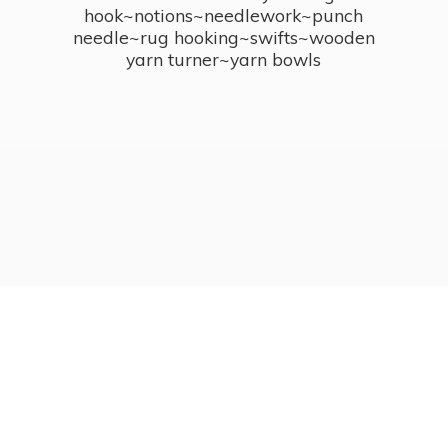
hook~notions~needlework~punch
needle~rug hooking~swifts~wooden
yarn turner~
yarn bowls