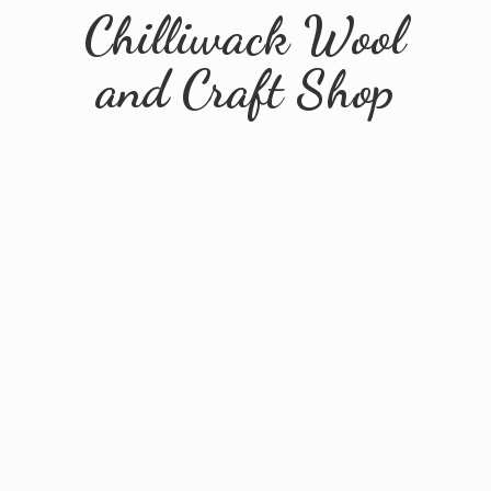
Chilliwack Wool
and
Craft Shop