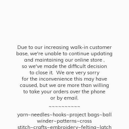
Due to our increasing walk-in customer
base, we're unable to continue updating
and maintaining our online store ,
so we've made the difficult decision
to close it. We are very sorry
for the inconvenience this may have
caused, but we are more than willing
to take your orders over the phone
or by email.
~~~~~~~~~~
yarn~needles~hooks~project bags~ball
winder~patterns~cross
stitch~crafts~embroidery~felting~latch