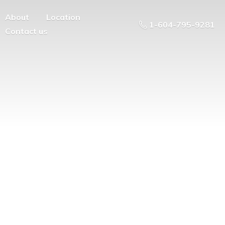
About
Location
1-604-795-9281
Contact us