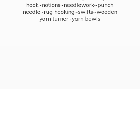
hook~notions~needlework~punch
needle~rug hooking~swifts~wooden
yarn turner~
yarn bowls