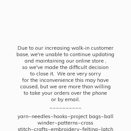
Due to our increasing walk-in customer
base, we're unable to continue updating
and maintaining our online store ,
so we've made the difficult decision
to close it. We are very sorry
for the inconvenience this may have
caused, but we are more than willing
to take your orders over the phone
or by email.
~~~~~~~~~~
yarn~needles~hooks~project bags~ball
winder~patterns~cross
stitch~crafts~embroidery~felting~latch