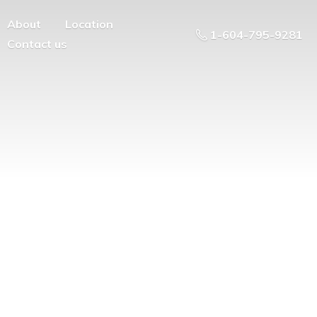
About
Location
1-604-795-9281
Contact us