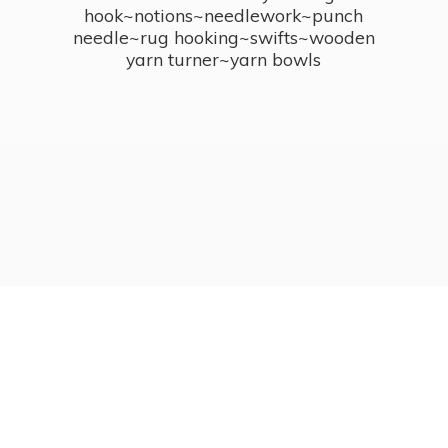
hook~notions~needlework~punch
needle~rug hooking~swifts~wooden
yarn turner~
yarn bowls