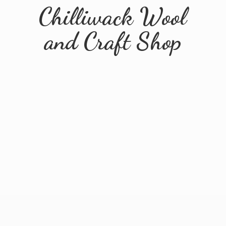
Chilliwack Wool
and
Craft Shop