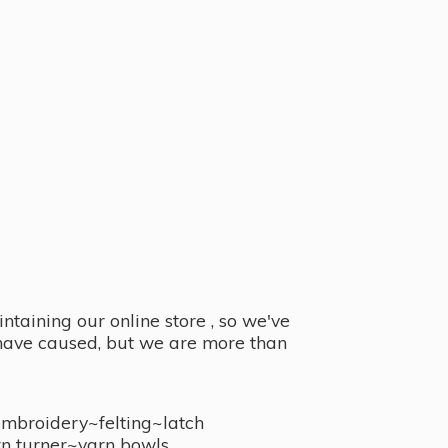
taining our online store , so we've
y have caused, but we are more than
embroidery~felting~latch
n turner~
yarn bowls