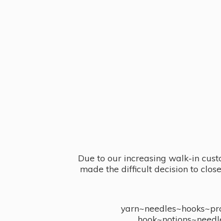
Due to our increasing walk-in cust
made the difficult decision to clo
yarn~needles~hooks~proj
hook~notions~needl