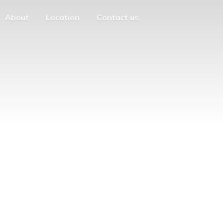
About
Location
Contact us