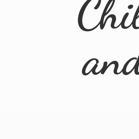
Chi
an