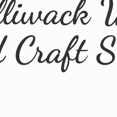
lliwack 
d
Craft 