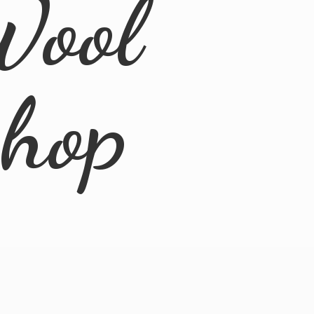
Wool
Shop