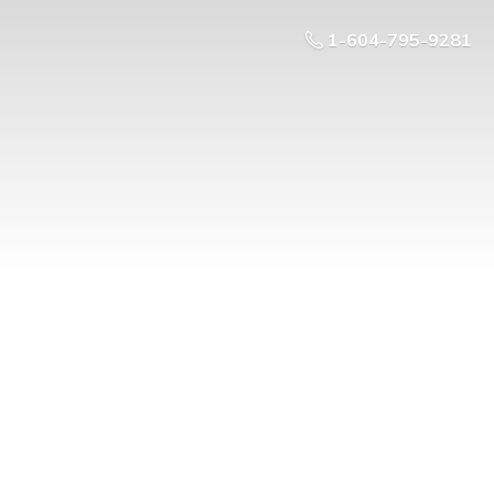
1-604-795-9281