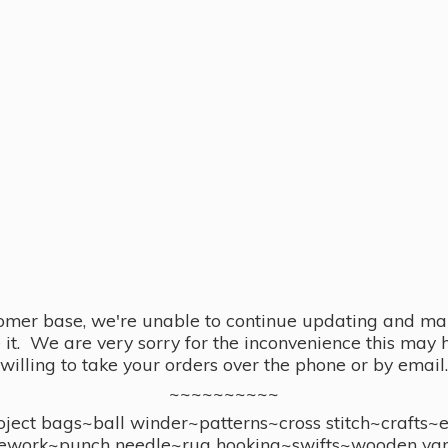
omer base, we're unable to continue updating and main
se it. We are very sorry for the inconvenience this ma
willing to take your orders over the phone or by email.
~~~~~~~~~~
ect bags~ball winder~patterns~cross stitch~crafts~
ework~punch needle~rug hooking~swifts~wooden yar