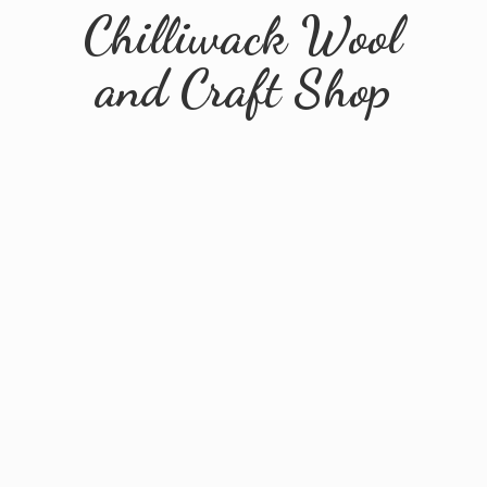
Chilliwack Wool
and
Craft Shop