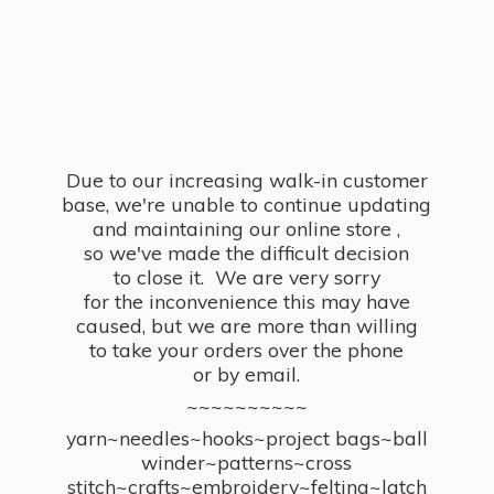
Due to our increasing walk-in customer
base, we're unable to continue updating
and maintaining our online store ,
so we've made the difficult decision
to close it. We are very sorry
for the inconvenience this may have
caused, but we are more than willing
to take your orders over the phone
or by email.
~~~~~~~~~~
yarn~needles~hooks~project bags~ball
winder~patterns~cross
stitch~crafts~embroidery~felting~latch