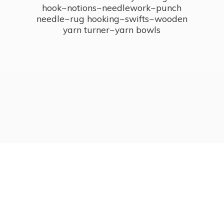
hook~notions~needlework~punch
needle~rug hooking~swifts~wooden
yarn turner~
yarn bowls