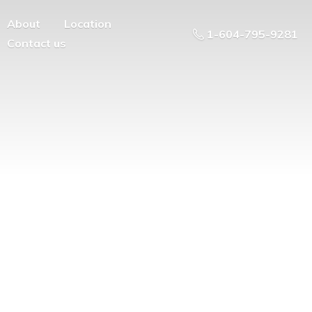
About
Location
1-604-795-9281
Contact us