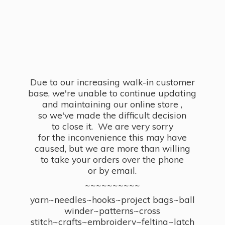
Due to our increasing walk-in customer
base, we're unable to continue updating
and maintaining our online store ,
so we've made the difficult decision
to close it. We are very sorry
for the inconvenience this may have
caused, but we are more than willing
to take your orders over the phone
or by email.
~~~~~~~~~~
yarn~needles~hooks~project bags~ball
winder~patterns~cross
stitch~crafts~embroidery~felting~latch