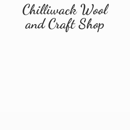
Chilliwack Wool
and
Craft Shop