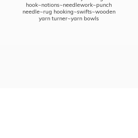
hook~notions~needlework~punch
needle~rug hooking~swifts~wooden
yarn turner~
yarn bowls