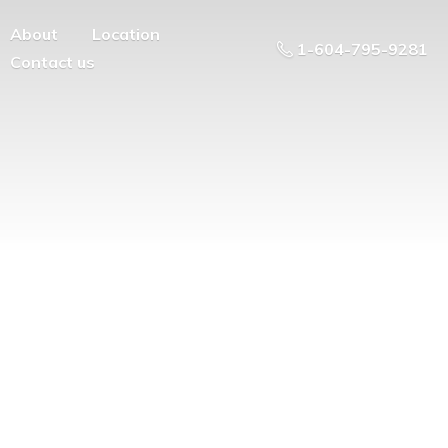
About
Location
1-604-795-9281
Contact us