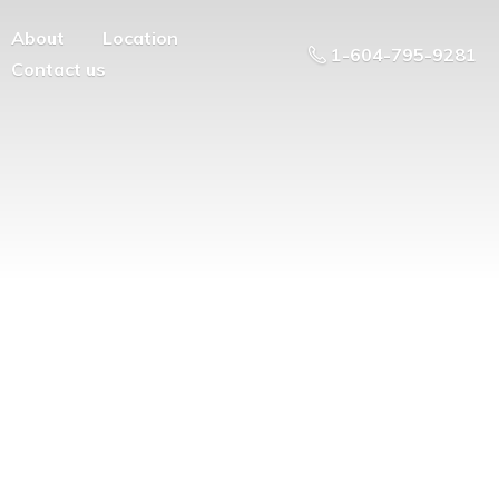
About
Location
1-604-795-9281
Contact us