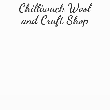
Chilliwack Wool
and
Craft Shop