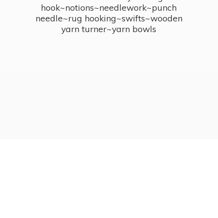
hook~notions~needlework~punch
needle~rug hooking~swifts~wooden
yarn turner~
yarn bowls