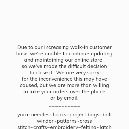
Due to our increasing walk-in customer
base, we're unable to continue updating
and maintaining our online store ,
so we've made the difficult decision
to close it. We are very sorry
for the inconvenience this may have
caused, but we are more than willing
to take your orders over the phone
or by email.
~~~~~~~~~~
yarn~needles~hooks~project bags~ball
winder~patterns~cross
stitch~crafts~embroidery~felting~latch