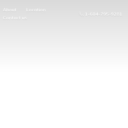
About
Location
1-604-795-9281
Contact us