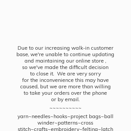
Due to our increasing walk-in customer
base, we're unable to continue updating
and maintaining our online store ,
so we've made the difficult decision
to close it. We are very sorry
for the inconvenience this may have
caused, but we are more than willing
to take your orders over the phone
or by email.
~~~~~~~~~~
yarn~needles~hooks~project bags~ball
winder~patterns~cross
stitch~crafts~embroidery~felting~latch