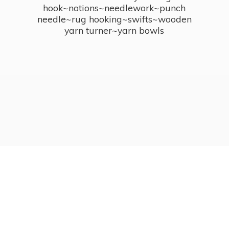
hook~notions~needlework~punch
needle~rug hooking~swifts~wooden
yarn turner~
yarn bowls