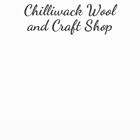
Chilliwack Wool
and
Craft Shop