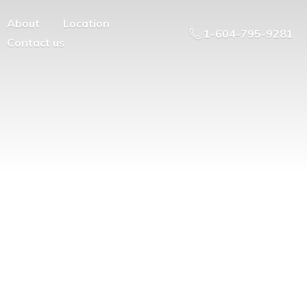
About
Location
1-604-795-9281
Contact us