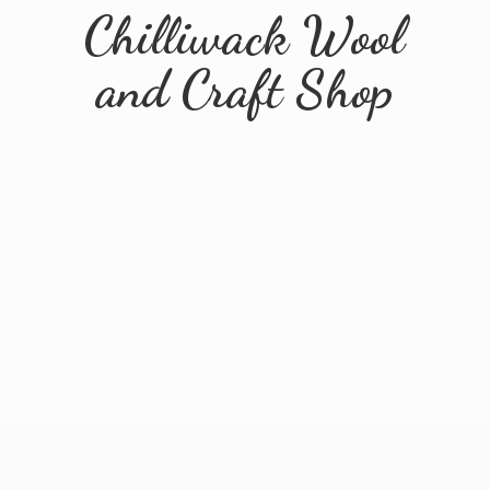
Chilliwack Wool
and
Craft Shop