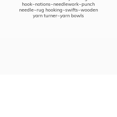
hook~notions~needlework~punch
needle~rug hooking~swifts~wooden
yarn turner~
yarn bowls