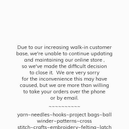
Due to our increasing walk-in customer
base, we're unable to continue updating
and maintaining our online store ,
so we've made the difficult decision
to close it. We are very sorry
for the inconvenience this may have
caused, but we are more than willing
to take your orders over the phone
or by email.
~~~~~~~~~~
yarn~needles~hooks~project bags~ball
winder~patterns~cross
stitch~crafts~embroidery~felting~latch