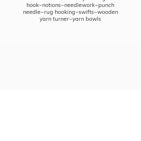
hook~notions~needlework~punch
needle~rug hooking~swifts~wooden
yarn turner~
yarn bowls