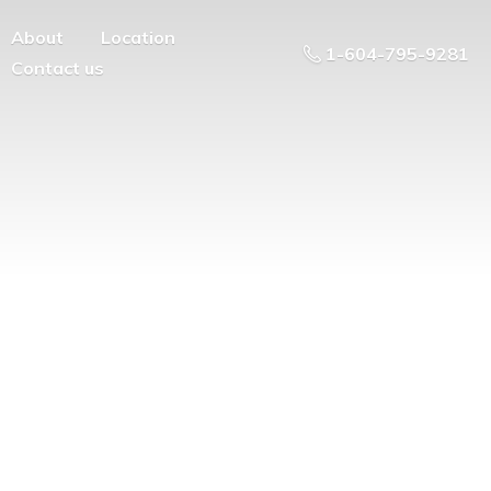
About
Location
1-604-795-9281
Contact us