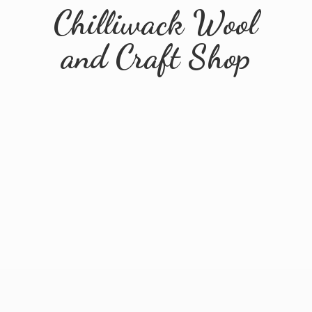
Chilliwack Wool
and
Craft Shop