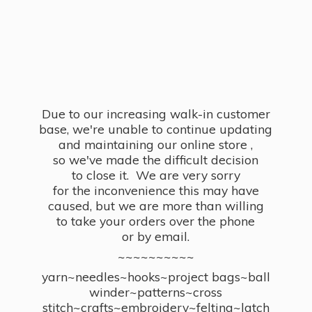
Due to our increasing walk-in customer
base, we're unable to continue updating
and maintaining our online store ,
so we've made the difficult decision
to close it. We are very sorry
for the inconvenience this may have
caused, but we are more than willing
to take your orders over the phone
or by email.
~~~~~~~~~~
yarn~needles~hooks~project bags~ball
winder~patterns~cross
stitch~crafts~embroidery~felting~latch