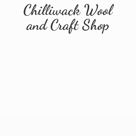
Chilliwack Wool
and
Craft Shop