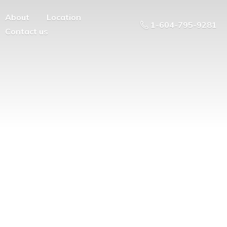
About
Location
1-604-795-9281
Contact us