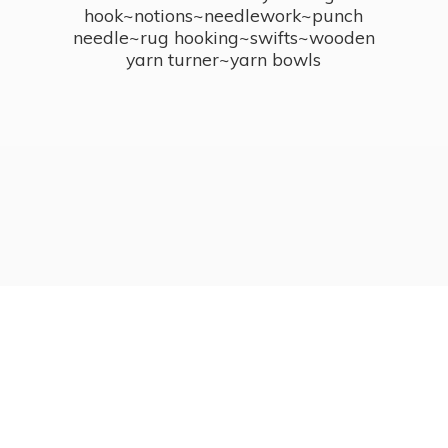
hook~notions~needlework~punch
needle~rug hooking~swifts~wooden
yarn turner~
yarn bowls