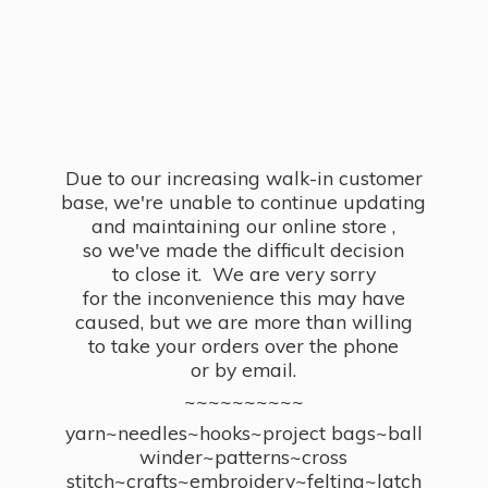
Due to our increasing walk-in customer
base, we're unable to continue updating
and maintaining our online store ,
so we've made the difficult decision
to close it. We are very sorry
for the inconvenience this may have
caused, but we are more than willing
to take your orders over the phone
or by email.
~~~~~~~~~~
yarn~needles~hooks~project bags~ball
winder~patterns~cross
stitch~crafts~embroidery~felting~latch