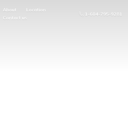
About
Location
1-604-795-9281
Contact us