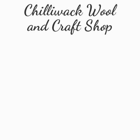
Chilliwack Wool
and
Craft Shop