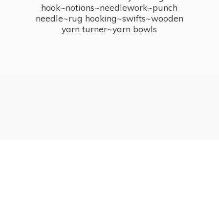
hook~notions~needlework~punch
needle~rug hooking~swifts~wooden
yarn turner~
yarn bowls