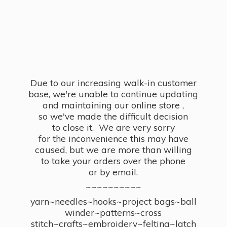
Due to our increasing walk-in customer
base, we're unable to continue updating
and maintaining our online store ,
so we've made the difficult decision
to close it. We are very sorry
for the inconvenience this may have
caused, but we are more than willing
to take your orders over the phone
or by email.
~~~~~~~~~~
yarn~needles~hooks~project bags~ball
winder~patterns~cross
stitch~crafts~embroidery~felting~latch