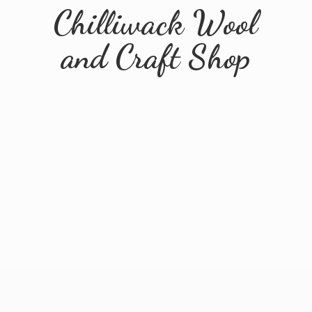
Chilliwack Wool
and
Craft Shop