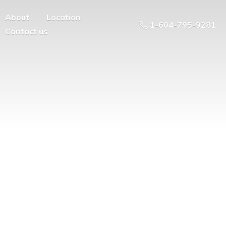
About
Location
1-604-795-9281
Contact us