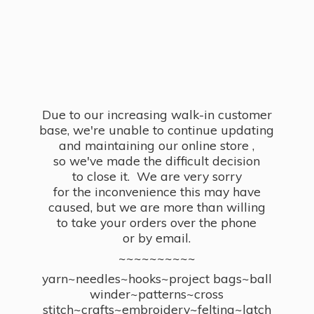
Due to our increasing walk-in customer
base, we're unable to continue updating
and maintaining our online store ,
so we've made the difficult decision
to close it. We are very sorry
for the inconvenience this may have
caused, but we are more than willing
to take your orders over the phone
or by email.
~~~~~~~~~~
yarn~needles~hooks~project bags~ball
winder~patterns~cross
stitch~crafts~embroidery~felting~latch