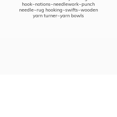
hook~notions~needlework~punch
needle~rug hooking~swifts~wooden
yarn turner~
yarn bowls