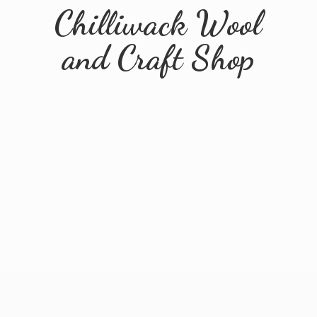
Chilliwack Wool
and
Craft Shop