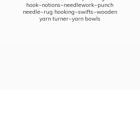
hook~notions~needlework~punch
needle~rug hooking~swifts~wooden
yarn turner~
yarn bowls