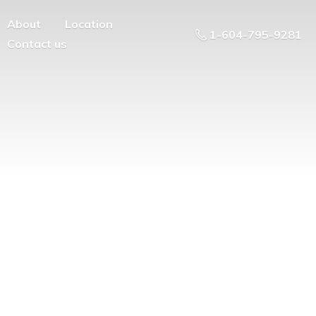
About
Location
1-604-795-9281
Contact us