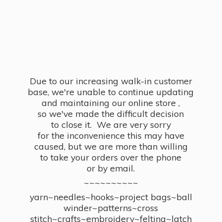
Due to our increasing walk-in customer
base, we're unable to continue updating
and maintaining our online store ,
so we've made the difficult decision
to close it. We are very sorry
for the inconvenience this may have
caused, but we are more than willing
to take your orders over the phone
or by email.
~~~~~~~~~~
yarn~needles~hooks~project bags~ball
winder~patterns~cross
stitch~crafts~embroidery~felting~latch