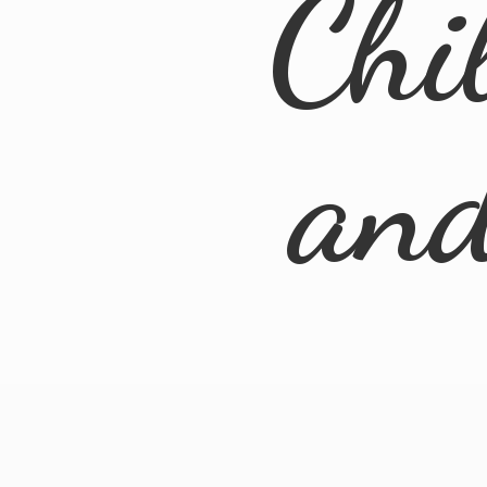
Chi
an