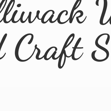
lliwack 
d
Craft 