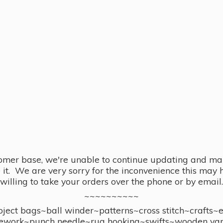
omer base, we're unable to continue updating and main
se it. We are very sorry for the inconvenience this ma
willing to take your orders over the phone or by email.
~~~~~~~~~~
ect bags~ball winder~patterns~cross stitch~crafts~
ework~punch needle~rug hooking~swifts~wooden yar