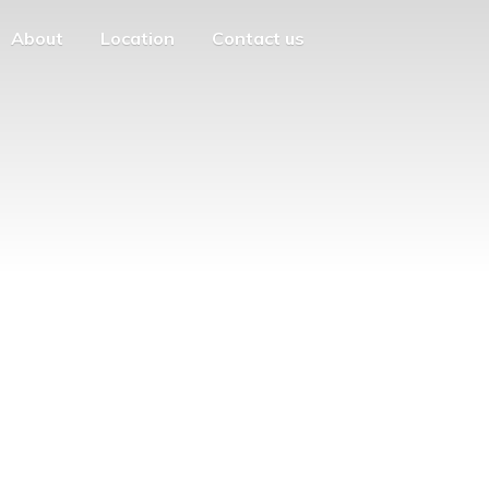
About
Location
Contact us