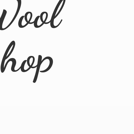
Wool
Shop