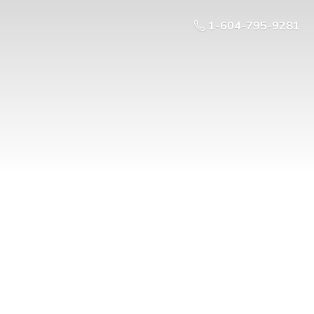
1-604-795-9281