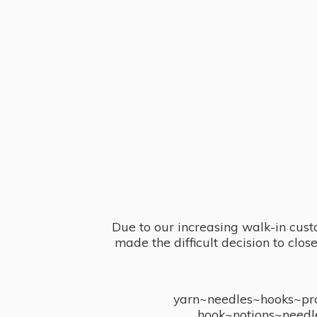
Due to our increasing walk-in cust
made the difficult decision to clo
yarn~needles~hooks~proj
hook~notions~needl