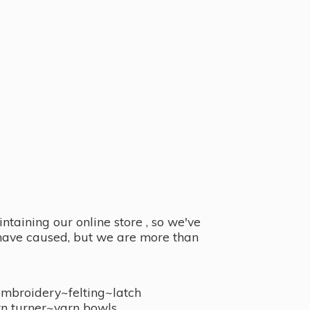
taining our online store , so we've
y have caused, but we are more than
embroidery~felting~latch
n turner~
yarn bowls