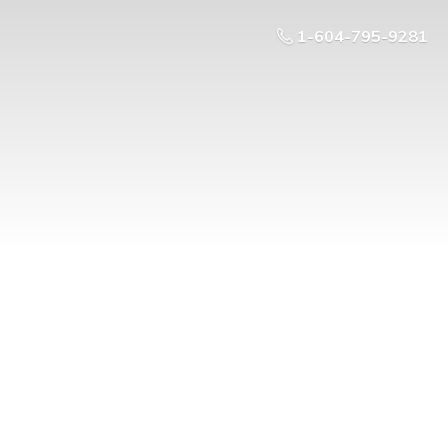
1-604-795-9281