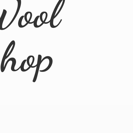
Wool
Shop