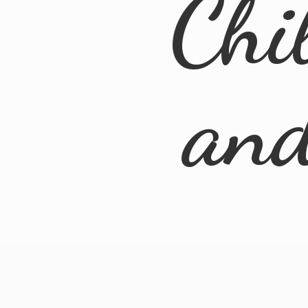
Chi
an