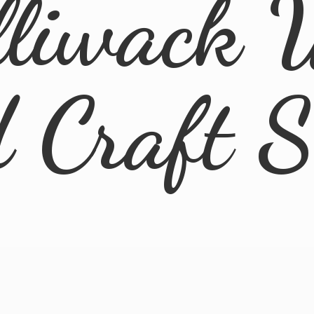
lliwack 
d
Craft 