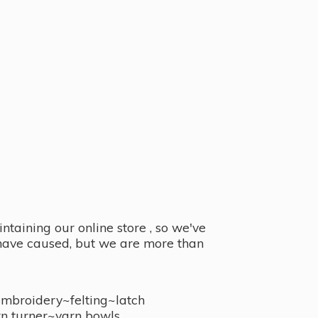
taining our online store , so we've
y have caused, but we are more than
embroidery~felting~latch
n turner~
yarn bowls