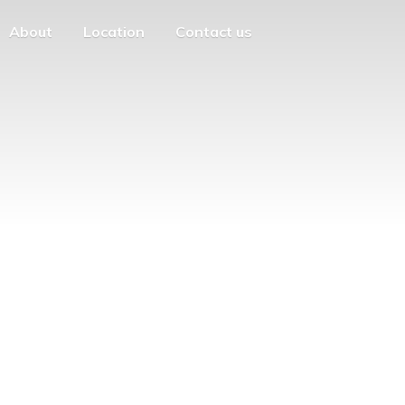
About
Location
Contact us