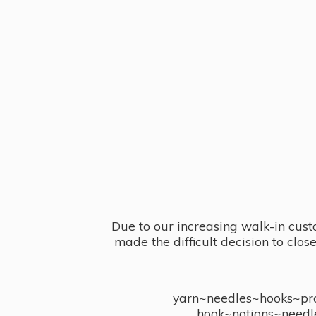
Due to our increasing walk-in cust
made the difficult decision to clo
yarn~needles~hooks~proj
hook~notions~needl