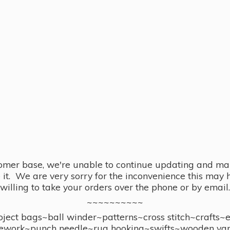
omer base, we're unable to continue updating and main
se it. We are very sorry for the inconvenience this ma
willing to take your orders over the phone or by email.
~~~~~~~~~~
ect bags~ball winder~patterns~cross stitch~crafts~
ework~punch needle~rug hooking~swifts~wooden yar