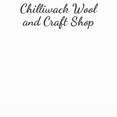
Chilliwack Wool
and
Craft Shop