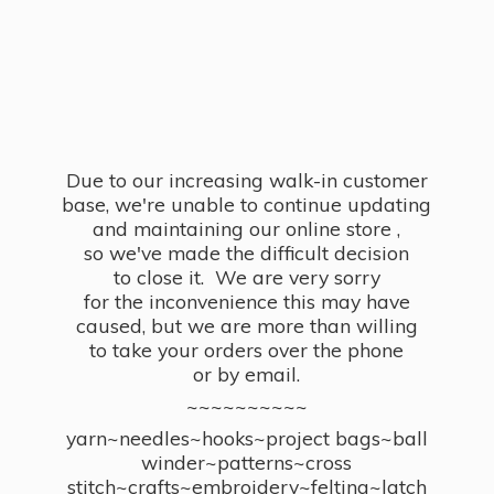
Due to our increasing walk-in customer
base, we're unable to continue updating
and maintaining our online store ,
so we've made the difficult decision
to close it. We are very sorry
for the inconvenience this may have
caused, but we are more than willing
to take your orders over the phone
or by email.
~~~~~~~~~~
yarn~needles~hooks~project bags~ball
winder~patterns~cross
stitch~crafts~embroidery~felting~latch