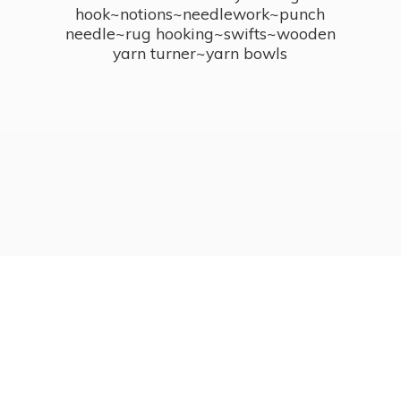
hook~notions~needlework~punch
needle~rug hooking~swifts~wooden
yarn turner~
yarn bowls