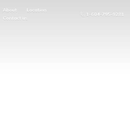
About
Location
1-604-795-9281
Contact us