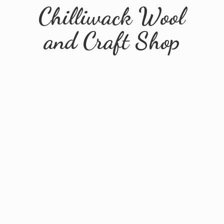
Chilliwack Wool
and
Craft Shop