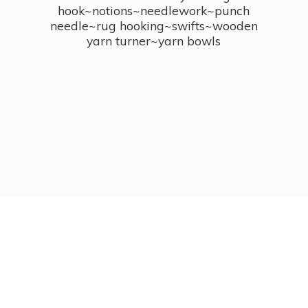
hook~notions~needlework~punch
needle~rug hooking~swifts~wooden
yarn turner~
yarn bowls