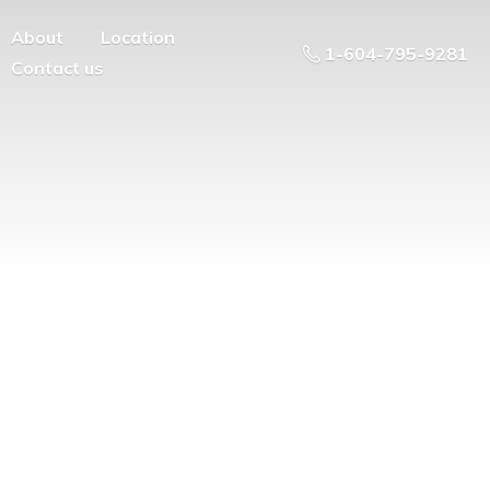
About
Location
1-604-795-9281
Contact us