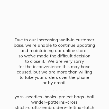
Due to our increasing walk-in customer
base, we're unable to continue updating
and maintaining our online store ,
so we've made the difficult decision
to close it. We are very sorry
for the inconvenience this may have
caused, but we are more than willing
to take your orders over the phone
or by email.
~~~~~~~~~~
yarn~needles~hooks~project bags~ball
winder~patterns~cross
stitch~crafts~embroidery~felting~latch