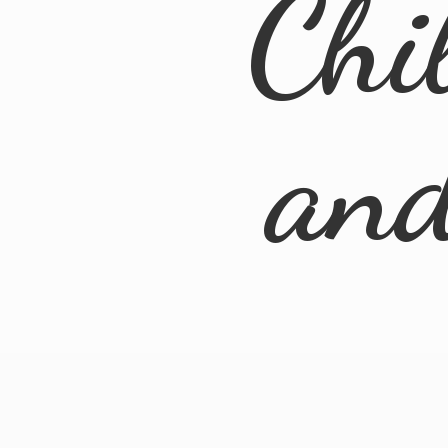
Chi
an