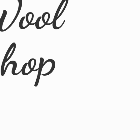
Wool
Shop