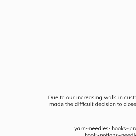
Due to our increasing walk-in cust
made the difficult decision to clo
yarn~needles~hooks~proj
hook~notions~needl