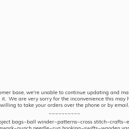
omer base, we're unable to continue updating and main
se it. We are very sorry for the inconvenience this ma
willing to take your orders over the phone or by email.
~~~~~~~~~~
ect bags~ball winder~patterns~cross stitch~crafts~
ework~punch needle~rug hooking~swifts~wooden yar