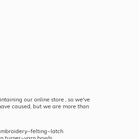
taining our online store , so we've
y have caused, but we are more than
embroidery~felting~latch
n turner~
yarn bowls