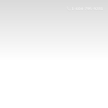
1-604-795-9281