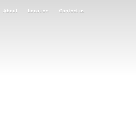
About
Location
Contact us