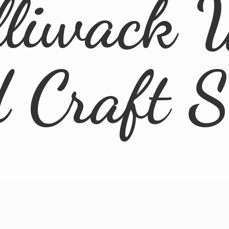
lliwack 
d
Craft 