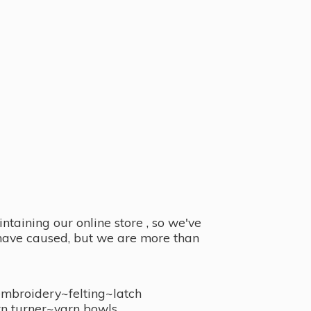
taining our online store , so we've
y have caused, but we are more than
embroidery~felting~latch
n turner~
yarn bowls