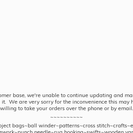
omer base, we're unable to continue updating and main
se it. We are very sorry for the inconvenience this ma
willing to take your orders over the phone or by email.
~~~~~~~~~~
ect bags~ball winder~patterns~cross stitch~crafts~
ework~punch needle~rug hooking~swifts~wooden yar