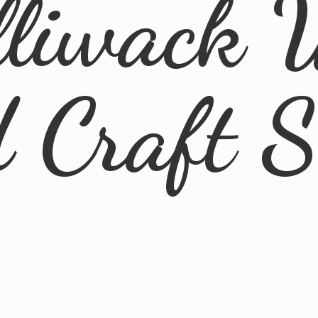
lliwack 
d
Craft 