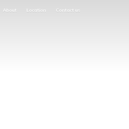
About
Location
Contact us