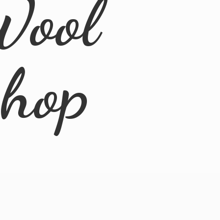
Wool
Shop