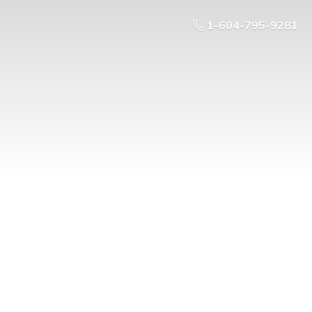
1-604-795-9281