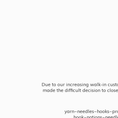
Due to our increasing walk-in cust
made the difficult decision to clo
yarn~needles~hooks~proj
hook~notions~needl