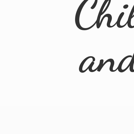
Chi
an