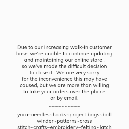
Due to our increasing walk-in customer
base, we're unable to continue updating
and maintaining our online store ,
so we've made the difficult decision
to close it. We are very sorry
for the inconvenience this may have
caused, but we are more than willing
to take your orders over the phone
or by email.
~~~~~~~~~~
yarn~needles~hooks~project bags~ball
winder~patterns~cross
stitch~crafts~embroidery~felting~latch