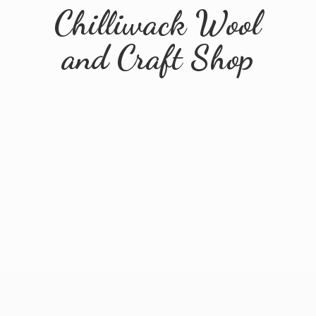
Chilliwack Wool
and
Craft Shop