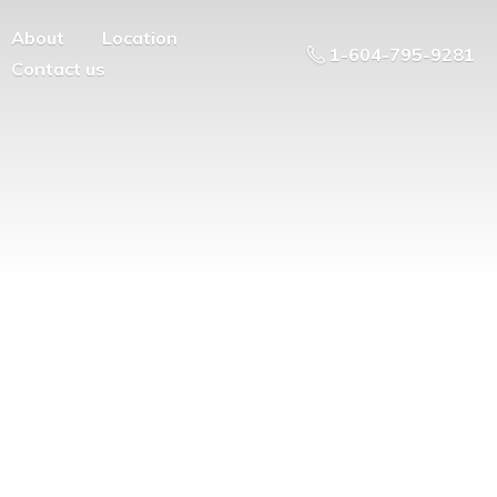
About
Location
1-604-795-9281
Contact us