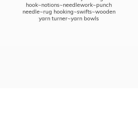
hook~notions~needlework~punch
needle~rug hooking~swifts~wooden
yarn turner~
yarn bowls