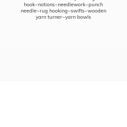
hook~notions~needlework~punch
needle~rug hooking~swifts~wooden
yarn turner~
yarn bowls