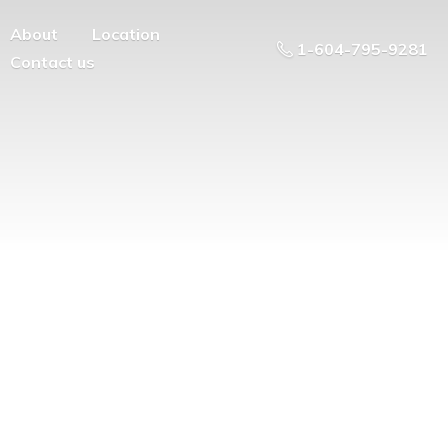
About
Location
1-604-795-9281
Contact us