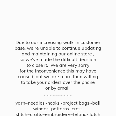
Due to our increasing walk-in customer
base, we're unable to continue updating
and maintaining our online store ,
so we've made the difficult decision
to close it. We are very sorry
for the inconvenience this may have
caused, but we are more than willing
to take your orders over the phone
or by email.
~~~~~~~~~~
yarn~needles~hooks~project bags~ball
winder~patterns~cross
stitch~crafts~embroidery~felting~latch