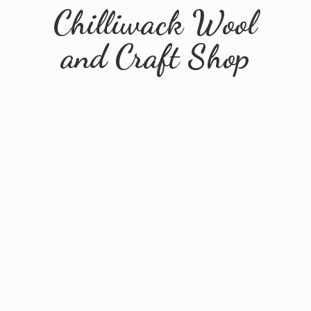
Chilliwack Wool
and
Craft Shop