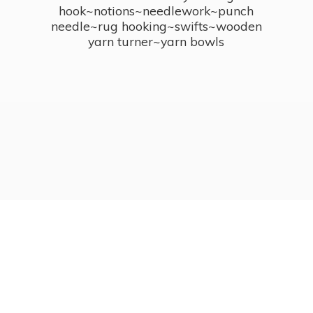
hook~notions~needlework~punch
needle~rug hooking~swifts~wooden
yarn turner~
yarn bowls