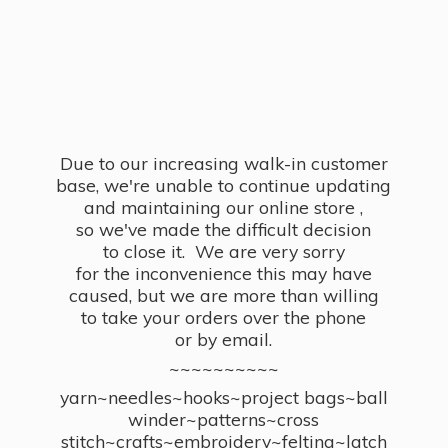
Due to our increasing walk-in customer
base, we're unable to continue updating
and maintaining our online store ,
so we've made the difficult decision
to close it. We are very sorry
for the inconvenience this may have
caused, but we are more than willing
to take your orders over the phone
or by email.
~~~~~~~~~~
yarn~needles~hooks~project bags~ball
winder~patterns~cross
stitch~crafts~embroidery~felting~latch