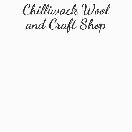
Chilliwack Wool
and
Craft Shop