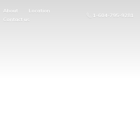
About
Location
1-604-795-9281
Contact us