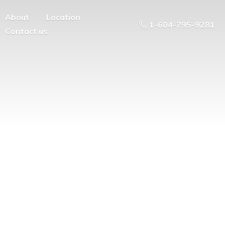
About
Location
1-604-795-9281
Contact us