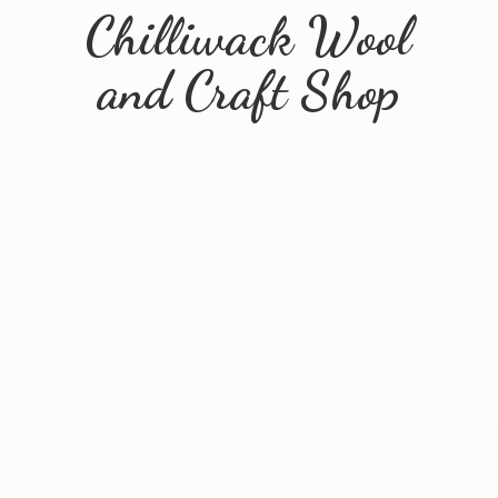
Chilliwack Wool
and
Craft Shop