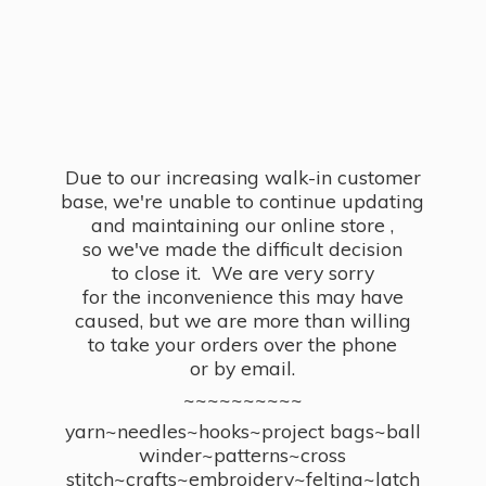
Due to our increasing walk-in customer
base, we're unable to continue updating
and maintaining our online store ,
so we've made the difficult decision
to close it. We are very sorry
for the inconvenience this may have
caused, but we are more than willing
to take your orders over the phone
or by email.
~~~~~~~~~~
yarn~needles~hooks~project bags~ball
winder~patterns~cross
stitch~crafts~embroidery~felting~latch