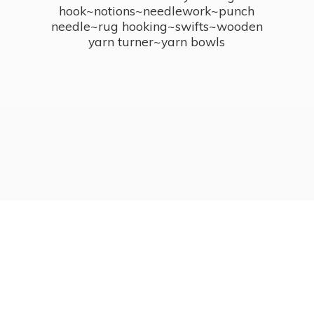
hook~notions~needlework~punch
needle~rug hooking~swifts~wooden
yarn turner~
yarn bowls