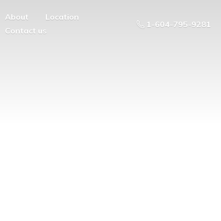
About
Location
1-604-795-9281
Contact us