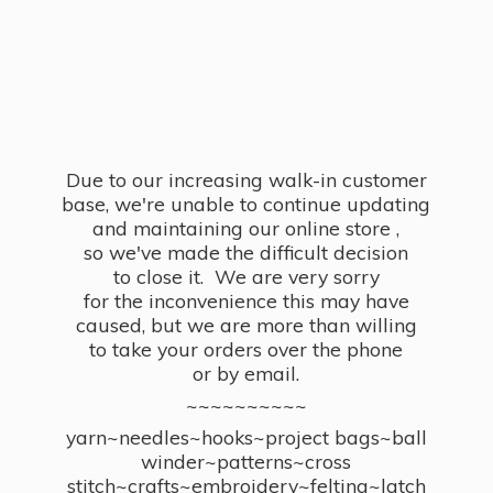
Due to our increasing walk-in customer
base, we're unable to continue updating
and maintaining our online store ,
so we've made the difficult decision
to close it. We are very sorry
for the inconvenience this may have
caused, but we are more than willing
to take your orders over the phone
or by email.
~~~~~~~~~~
yarn~needles~hooks~project bags~ball
winder~patterns~cross
stitch~crafts~embroidery~felting~latch