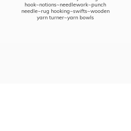
hook~notions~needlework~punch
needle~rug hooking~swifts~wooden
yarn turner~
yarn bowls