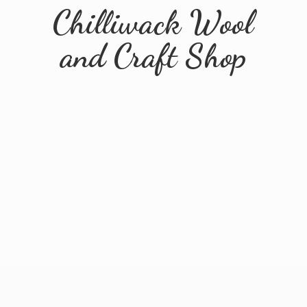
Chilliwack Wool
and
Craft Shop