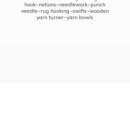
hook~notions~needlework~punch
needle~rug hooking~swifts~wooden
yarn turner~
yarn bowls