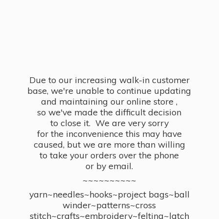
Due to our increasing walk-in customer
base, we're unable to continue updating
and maintaining our online store ,
so we've made the difficult decision
to close it. We are very sorry
for the inconvenience this may have
caused, but we are more than willing
to take your orders over the phone
or by email.
~~~~~~~~~~
yarn~needles~hooks~project bags~ball
winder~patterns~cross
stitch~crafts~embroidery~felting~latch