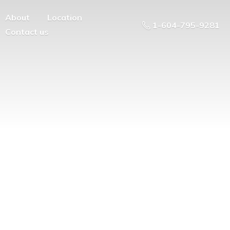
About
Location
1-604-795-9281
Contact us