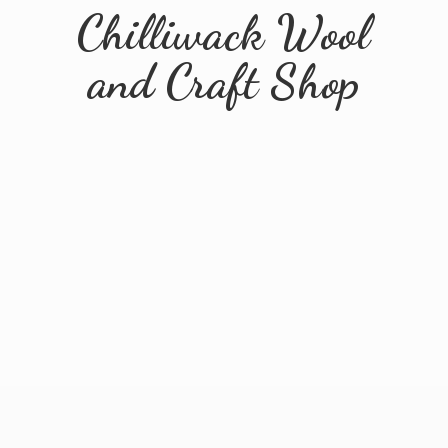
Chilliwack Wool
and
Craft Shop