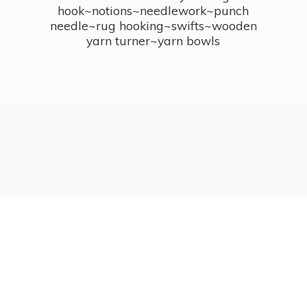
hook~notions~needlework~punch
needle~rug hooking~swifts~wooden
yarn turner~
yarn bowls