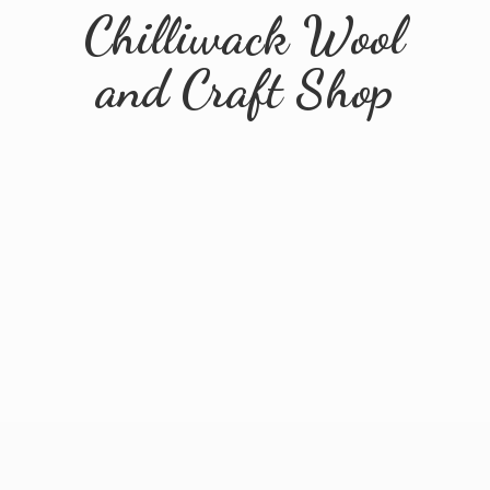
Chilliwack Wool
and
Craft Shop