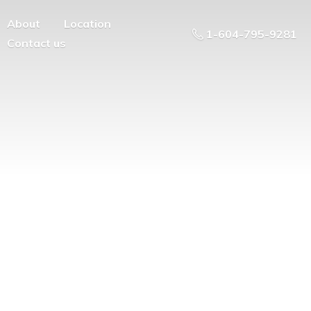
About
Location
1-604-795-9281
Contact us