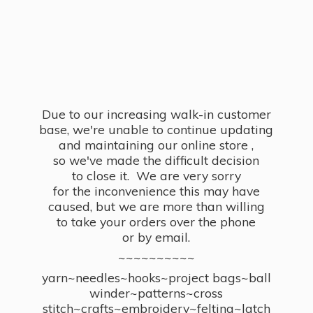
Due to our increasing walk-in customer
base, we're unable to continue updating
and maintaining our online store ,
so we've made the difficult decision
to close it. We are very sorry
for the inconvenience this may have
caused, but we are more than willing
to take your orders over the phone
or by email.
~~~~~~~~~~
yarn~needles~hooks~project bags~ball
winder~patterns~cross
stitch~crafts~embroidery~felting~latch