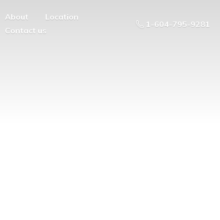
About
Location
1-604-795-9281
Contact us