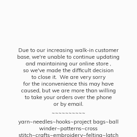
Due to our increasing walk-in customer
base, we're unable to continue updating
and maintaining our online store ,
so we've made the difficult decision
to close it. We are very sorry
for the inconvenience this may have
caused, but we are more than willing
to take your orders over the phone
or by email.
~~~~~~~~~~
yarn~needles~hooks~project bags~ball
winder~patterns~cross
stitch~crafts~embroidery~felting~latch