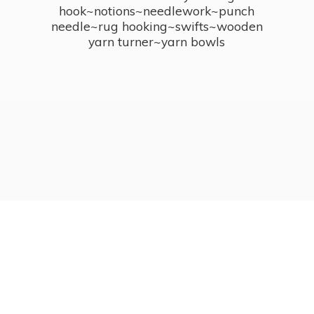
hook~notions~needlework~punch
needle~rug hooking~swifts~wooden
yarn turner~
yarn bowls