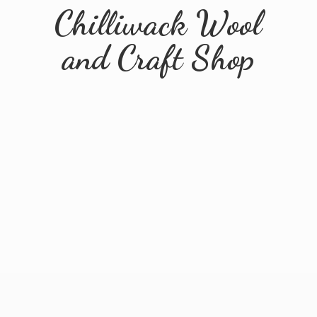
Chilliwack Wool
and
Craft Shop