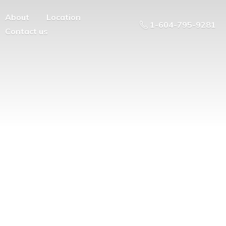
About
Location
1-604-795-9281
Contact us