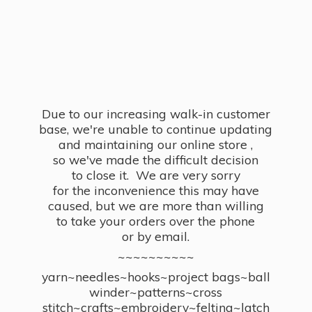
Due to our increasing walk-in customer
base, we're unable to continue updating
and maintaining our online store ,
so we've made the difficult decision
to close it. We are very sorry
for the inconvenience this may have
caused, but we are more than willing
to take your orders over the phone
or by email.
~~~~~~~~~~
yarn~needles~hooks~project bags~ball
winder~patterns~cross
stitch~crafts~embroidery~felting~latch