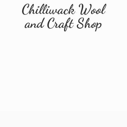
Chilliwack Wool
and
Craft Shop