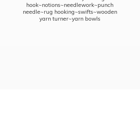
hook~notions~needlework~punch
needle~rug hooking~swifts~wooden
yarn turner~
yarn bowls