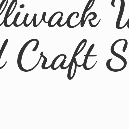
lliwack 
d
Craft 