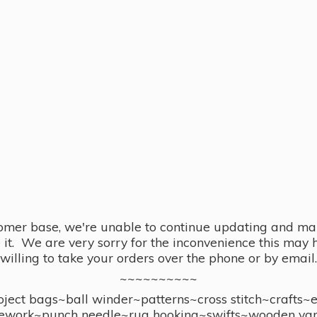
omer base, we're unable to continue updating and main
se it. We are very sorry for the inconvenience this ma
willing to take your orders over the phone or by email.
~~~~~~~~~~
ect bags~ball winder~patterns~cross stitch~crafts~
ework~punch needle~rug hooking~swifts~wooden yar