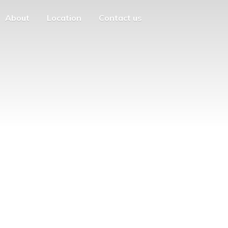
About
Location
Contact us