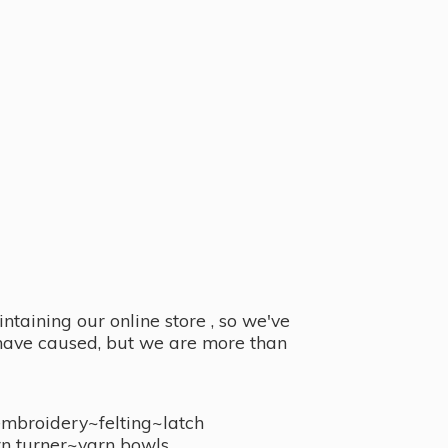
taining our online store , so we've
y have caused, but we are more than
embroidery~felting~latch
n turner~
yarn bowls