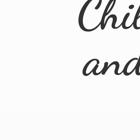
Chi
an