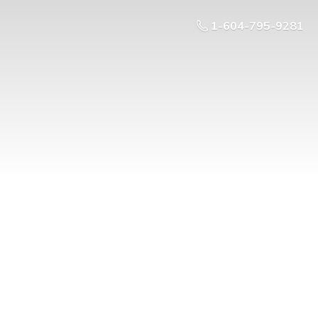
1-604-795-9281