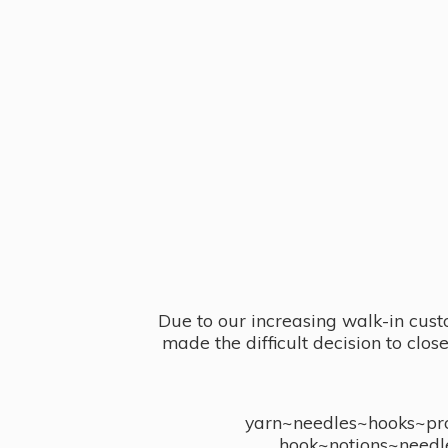
Due to our increasing walk-in cust
made the difficult decision to clo
yarn~needles~hooks~proj
hook~notions~needl