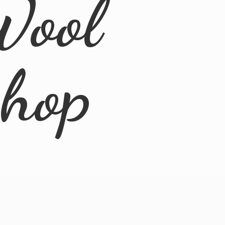
Wool
Shop