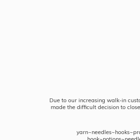
Due to our increasing walk-in cust
made the difficult decision to clo
yarn~needles~hooks~proj
hook~notions~needl