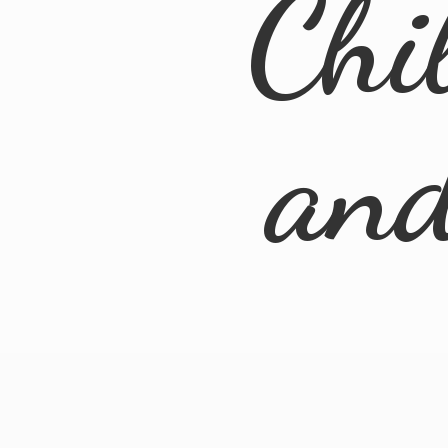
Chi
an