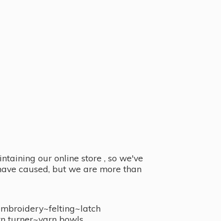
taining our online store , so we've
y have caused, but we are more than
embroidery~felting~latch
n turner~
yarn bowls