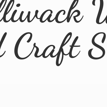
lliwack 
d
Craft 