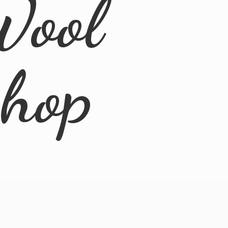
Wool
Shop