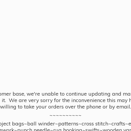
omer base, we're unable to continue updating and main
se it. We are very sorry for the inconvenience this ma
willing to take your orders over the phone or by email.
~~~~~~~~~~
ect bags~ball winder~patterns~cross stitch~crafts~
ework~punch needle~rug hooking~swifts~wooden yar