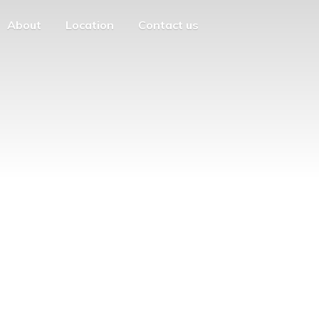
About
Location
Contact us