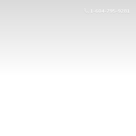
1-604-795-9281