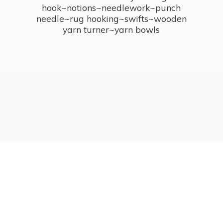
hook~notions~needlework~punch
needle~rug hooking~swifts~wooden
yarn turner~
yarn bowls