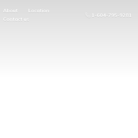
About
Location
1-604-795-9281
Contact us