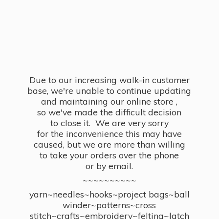
Due to our increasing walk-in customer
base, we're unable to continue updating
and maintaining our online store ,
so we've made the difficult decision
to close it. We are very sorry
for the inconvenience this may have
caused, but we are more than willing
to take your orders over the phone
or by email.
~~~~~~~~~~
yarn~needles~hooks~project bags~ball
winder~patterns~cross
stitch~crafts~embroidery~felting~latch