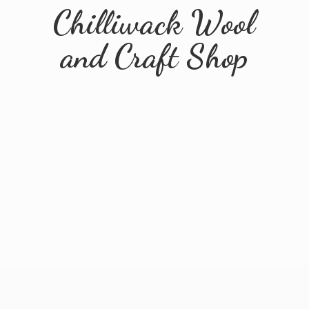
Chilliwack Wool
and
Craft Shop