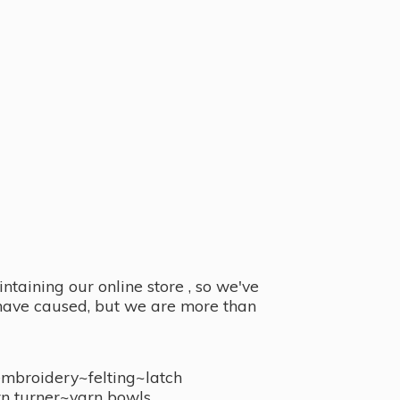
taining our online store , so we've
y have caused, but we are more than
embroidery~felting~latch
n turner~
yarn bowls