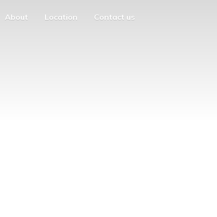
About
Location
Contact us