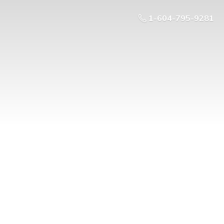
1-604-795-9281