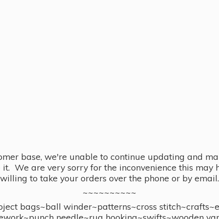
omer base, we're unable to continue updating and main
se it. We are very sorry for the inconvenience this ma
willing to take your orders over the phone or by email.
~~~~~~~~~~
ect bags~ball winder~patterns~cross stitch~crafts~
ework~punch needle~rug hooking~swifts~wooden yar