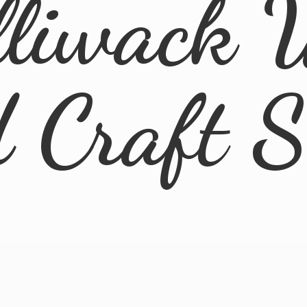
lliwack 
d
Craft 