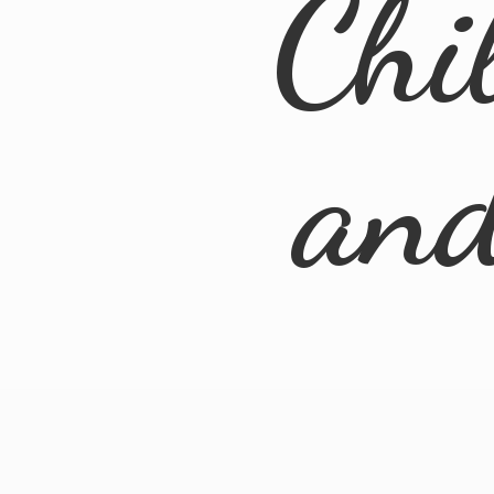
Chi
an