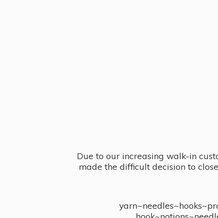
Due to our increasing walk-in cust
made the difficult decision to clo
yarn~needles~hooks~proj
hook~notions~needl