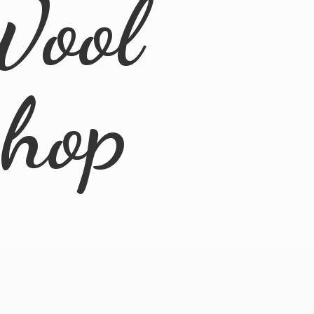
Wool
Shop