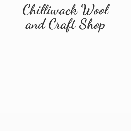
Chilliwack Wool
and
Craft Shop