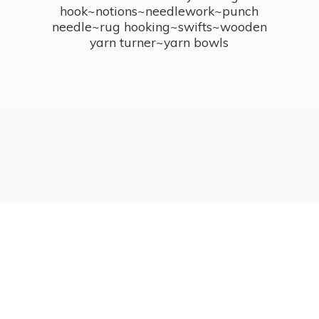
hook~notions~needlework~punch
needle~rug hooking~swifts~wooden
yarn turner~
yarn bowls