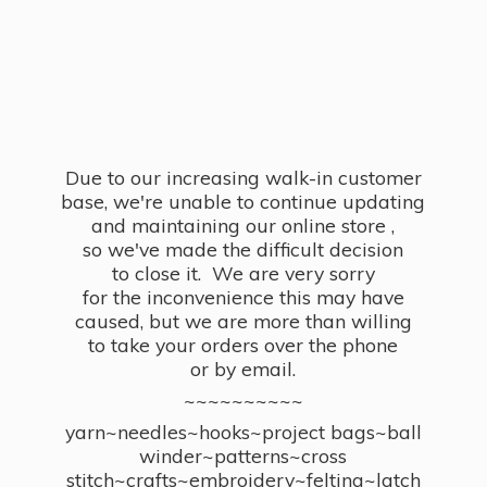
Due to our increasing walk-in customer
base, we're unable to continue updating
and maintaining our online store ,
so we've made the difficult decision
to close it. We are very sorry
for the inconvenience this may have
caused, but we are more than willing
to take your orders over the phone
or by email.
~~~~~~~~~~
yarn~needles~hooks~project bags~ball
winder~patterns~cross
stitch~crafts~embroidery~felting~latch