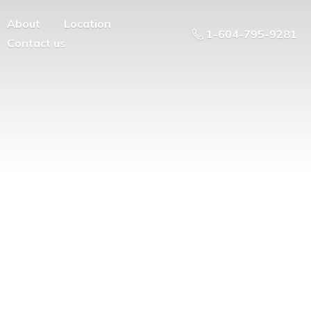
About
Location
1-604-795-9281
Contact us