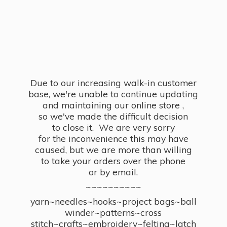
Due to our increasing walk-in customer
base, we're unable to continue updating
and maintaining our online store ,
so we've made the difficult decision
to close it. We are very sorry
for the inconvenience this may have
caused, but we are more than willing
to take your orders over the phone
or by email.
~~~~~~~~~~
yarn~needles~hooks~project bags~ball
winder~patterns~cross
stitch~crafts~embroidery~felting~latch