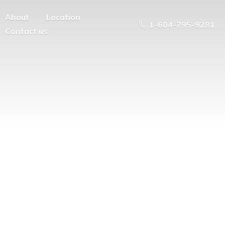
About
Location
1-604-795-9281
Contact us