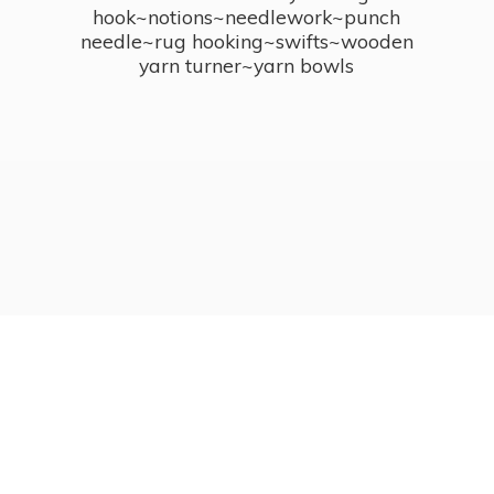
hook~notions~needlework~punch
needle~rug hooking~swifts~wooden
yarn turner~
yarn bowls