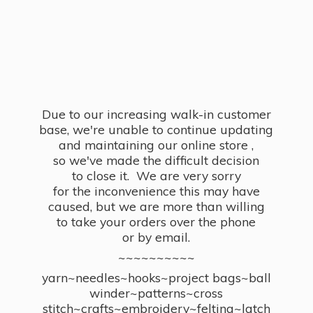
Due to our increasing walk-in customer
base, we're unable to continue updating
and maintaining our online store ,
so we've made the difficult decision
to close it. We are very sorry
for the inconvenience this may have
caused, but we are more than willing
to take your orders over the phone
or by email.
~~~~~~~~~~
yarn~needles~hooks~project bags~ball
winder~patterns~cross
stitch~crafts~embroidery~felting~latch