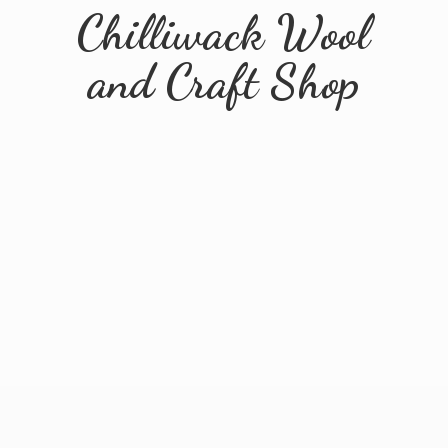
Chilliwack Wool
and
Craft Shop