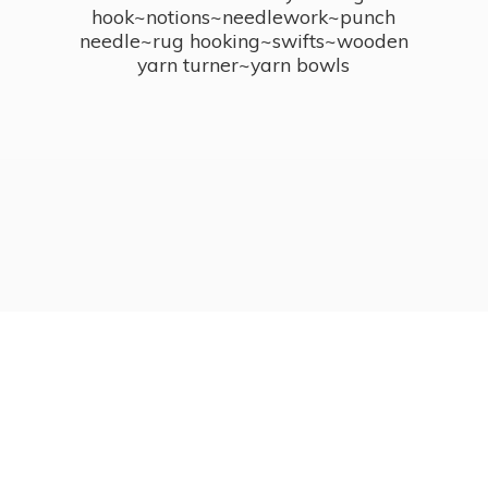
hook~notions~needlework~punch
needle~rug hooking~swifts~wooden
yarn turner~
yarn bowls