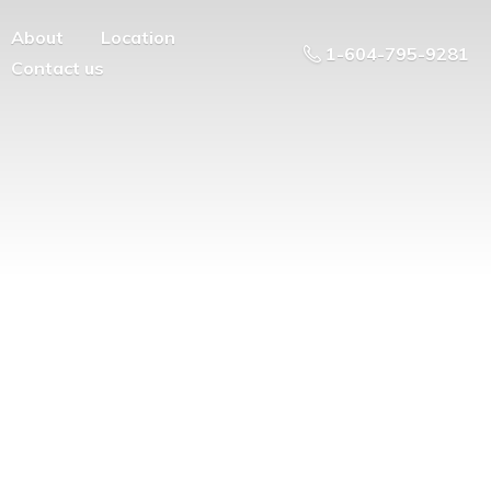
About
Location
1-604-795-9281
Contact us