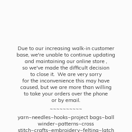
Due to our increasing walk-in customer
base, we're unable to continue updating
and maintaining our online store ,
so we've made the difficult decision
to close it. We are very sorry
for the inconvenience this may have
caused, but we are more than willing
to take your orders over the phone
or by email.
~~~~~~~~~~
yarn~needles~hooks~project bags~ball
winder~patterns~cross
stitch~crafts~embroidery~felting~latch