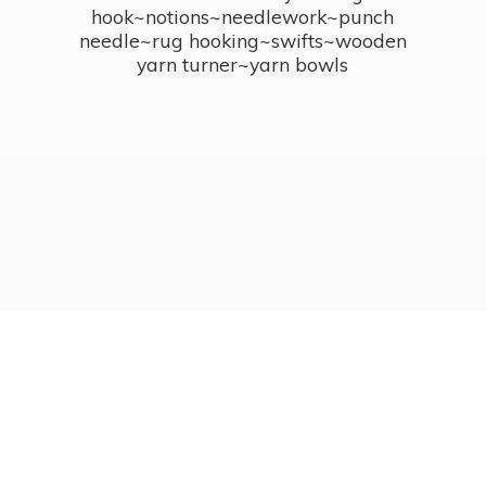
hook~notions~needlework~punch
needle~rug hooking~swifts~wooden
yarn turner~
yarn bowls