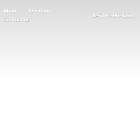
About
Location
1-604-795-9281
Contact us