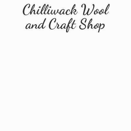
Chilliwack Wool
and
Craft Shop