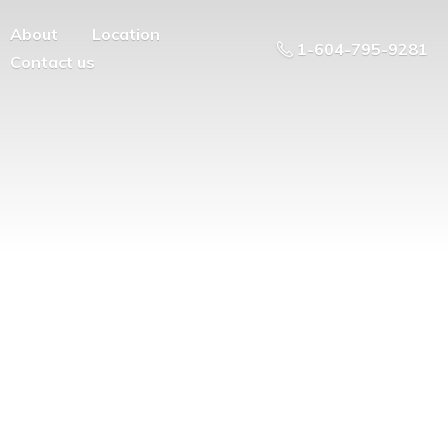
About
Location
1-604-795-9281
Contact us