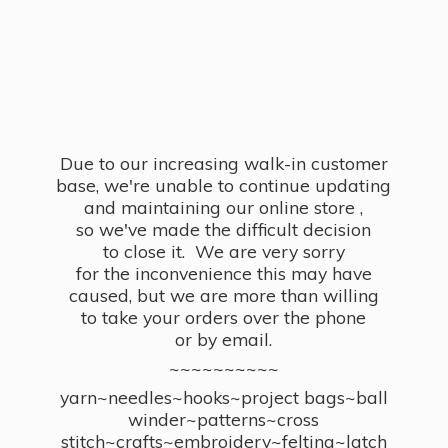
Due to our increasing walk-in customer
base, we're unable to continue updating
and maintaining our online store ,
so we've made the difficult decision
to close it. We are very sorry
for the inconvenience this may have
caused, but we are more than willing
to take your orders over the phone
or by email.
~~~~~~~~~~
yarn~needles~hooks~project bags~ball
winder~patterns~cross
stitch~crafts~embroidery~felting~latch