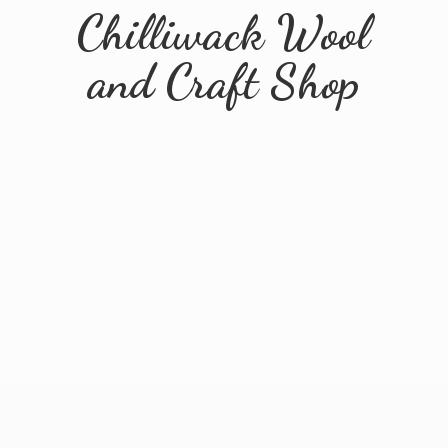
Chilliwack Wool
and
Craft Shop