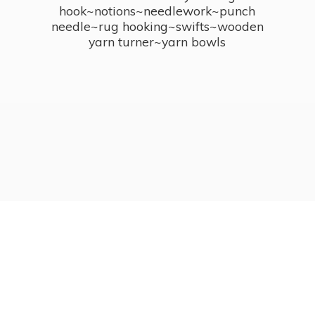
hook~notions~needlework~punch
needle~rug hooking~swifts~wooden
yarn turner~
yarn bowls